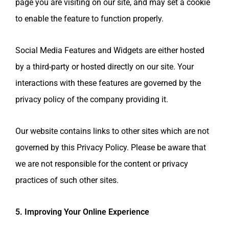
page you are visiting on our site, and may set a cookie
to enable the feature to function properly.
Social Media Features and Widgets are either hosted
by a third-party or hosted directly on our site. Your
interactions with these features are governed by the
privacy policy of the company providing it.
Our website contains links to other sites which are not
governed by this Privacy Policy. Please be aware that
we are not responsible for the content or privacy
practices of such other sites.
5. Improving Your Online Experience