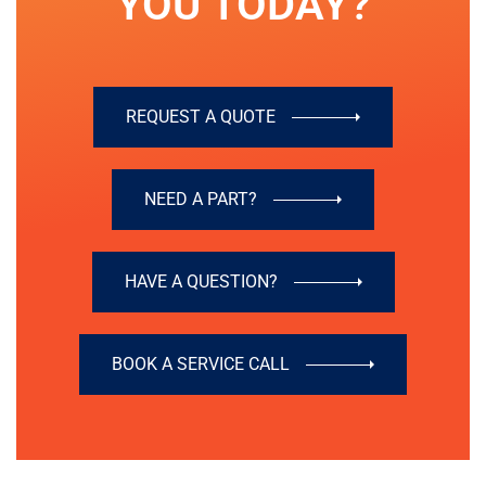
YOU TODAY?
REQUEST A QUOTE
NEED A PART?
HAVE A QUESTION?
BOOK A SERVICE CALL