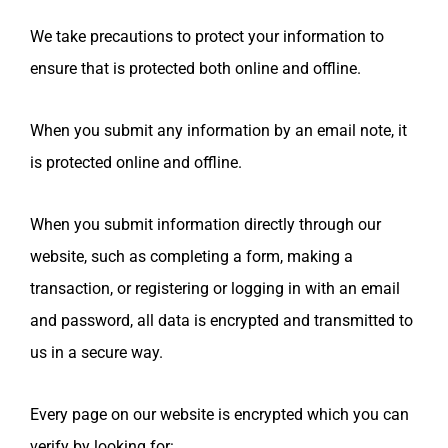
We take precautions to protect your information to
ensure that is protected both online and offline.
When you submit any information by an email note, it
is protected online and offline.
When you submit information directly through our
website, such as completing a form, making a
transaction, or registering or logging in with an email
and password, all data is encrypted and transmitted to
us in a secure way.
Every page on our website is encrypted which you can
verify by looking for: