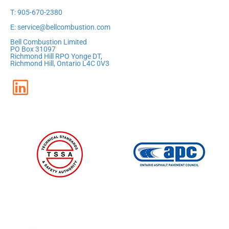
T: 905-670-2380
E: service@bellcombustion.com
Bell Combustion Limited
PO Box 31097
Richmond Hill RPO Yonge DT,
Richmond Hill, Ontario L4C 0V3