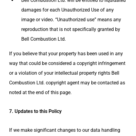
Bell Combustion Ltd.
will be entitled to liquidated
damages for each Unauthorized Use of any
image or video. “Unauthorized use” means any
reproduction that is not specifically granted by
Bell Combustion Ltd.
If you believe that your property has been used in any
way that could be considered a copyright infringement
or a violation of your intellectual property rights
Bell
Combustion Ltd.
copyright agent may be contacted as
noted at the end of this page.
7. Updates to this Policy
If we make significant changes to our data handling