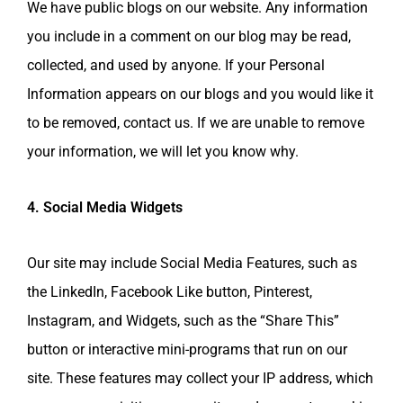
We have public blogs on our website. Any information
you include in a comment on our blog may be read,
collected, and used by anyone. If your Personal
Information appears on our blogs and you would like it
to be removed, contact us. If we are unable to remove
your information, we will let you know why.
4. Social Media Widgets
Our site may include Social Media Features, such as
the LinkedIn, Facebook Like button, Pinterest,
Instagram, and Widgets, such as the “Share This”
button or interactive mini-programs that run on our
site. These features may collect your IP address, which