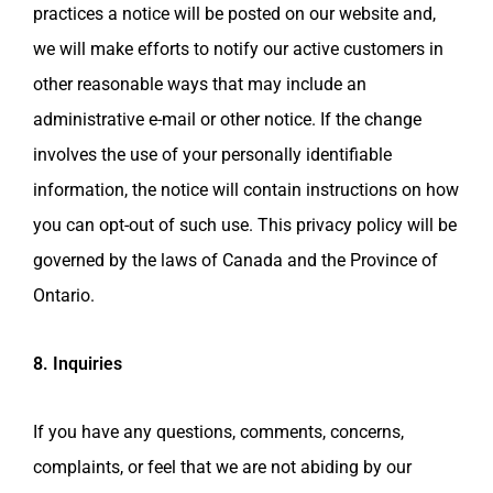
practices a notice will be posted on our website and,
we will make efforts to notify our active customers in
other reasonable ways that may include an
administrative e-mail or other notice. If the change
involves the use of your personally identifiable
information, the notice will contain instructions on how
you can opt-out of such use. This privacy policy will be
governed by the laws of Canada and the Province of
Ontario.
8. Inquiries
If you have any questions, comments, concerns,
complaints, or feel that we are not abiding by our