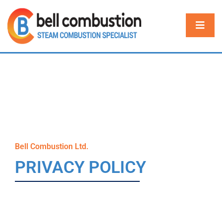
Bell Combustion Ltd.
PRIVACY POLICY