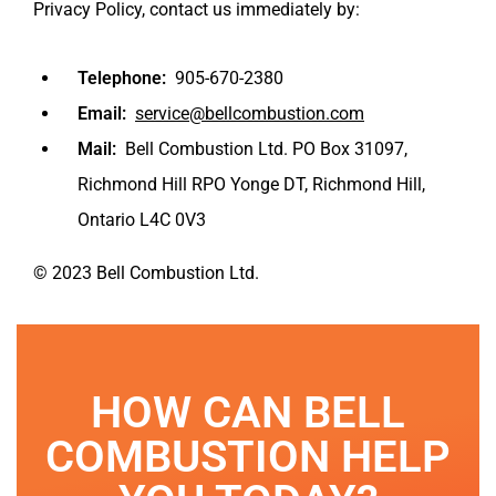
Privacy Policy, contact us immediately by:
Telephone:
905-670-2380
Email:
service@bellcombustion.com
Mail:
Bell Combustion Ltd. PO Box 31097,
Richmond Hill RPO Yonge DT, Richmond Hill,
Ontario L4C 0V3
© 2023 Bell Combustion Ltd.
HOW CAN BELL
COMBUSTION HELP