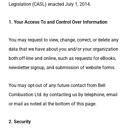
Legislation (CASL) enacted July 1, 2014.
1. Your Access To and Control Over Information
You may request to view, change, correct, or delete any
data that we have about you and/or your organization
both off-line and online, such as requests for eBooks,
newsletter signup, and submission of website forms.
You may opt-out of any future contact from
Bell
Combustion Ltd.
by contacting us by telephone, email
or mail as noted at the bottom of this page.
2. Security