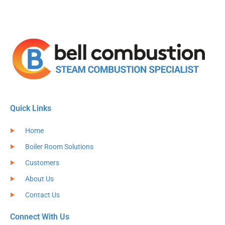
Quick Links
Home
Boiler Room Solutions
Customers
About Us
Contact Us
Connect With Us