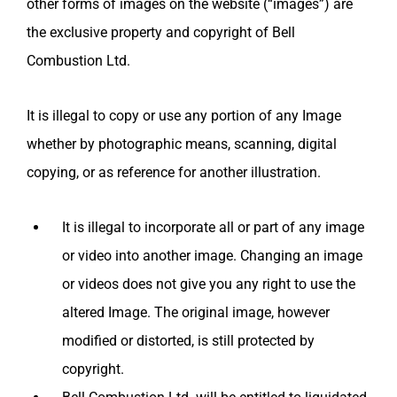
other forms of images on the website (“images”) are
the exclusive property and copyright of
Bell
Combustion Ltd.
It is illegal to copy or use any portion of any Image
whether by photographic means, scanning, digital
copying, or as reference for another illustration.
It is illegal to incorporate all or part of any image
or video into another image. Changing an image
or videos does not give you any right to use the
altered Image. The original image, however
modified or distorted, is still protected by
copyright.