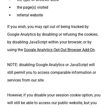
the page(s) visited
referral website
If you wish, you may opt out of being tracked by
Google Analytics by disabling or refusing the cookies;
by disabling JavaScript within your browser; or by
using the
Google Analytics Opt-Out Browser Add-On
.
NOTE: disabling Google Analytics or JavaScript will
still permit you to access comparable information or
services from our site.
However, if you disable your session cookie option, you
will still be able to access our public website, but you