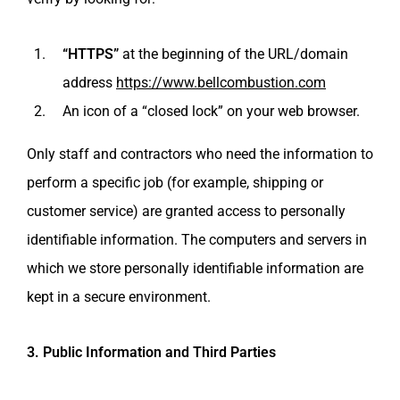
“HTTPS”
at the beginning of the URL/domain
address
https://www.bellcombustion.com
An icon of a “closed lock” on your web browser.
Only staff and contractors who need the information to
perform a specific job (for example, shipping or
customer service) are granted access to personally
identifiable information. The computers and servers in
which we store personally identifiable information are
kept in a secure environment.
3. Public Information and Third Parties