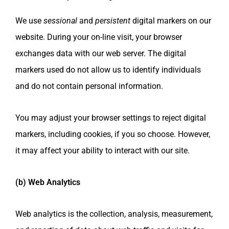
We use
sessional
and
persistent
digital markers on our
website. During your on-line visit, your browser
exchanges data with our web server. The digital
markers used do not allow us to identify individuals
and do not contain personal information.
You may adjust your browser settings to reject digital
markers, including cookies, if you so choose. However,
it may affect your ability to interact with our site.
(b) Web Analytics
Web analytics is the collection, analysis, measurement,