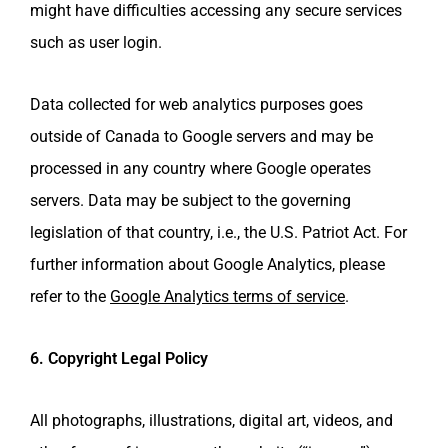
might have difficulties accessing any secure services
such as user login.
Data collected for web analytics purposes goes
outside of Canada to Google servers and may be
processed in any country where Google operates
servers. Data may be subject to the governing
legislation of that country, i.e., the U.S. Patriot Act. For
further information about Google Analytics, please
refer to the
Google Analytics terms of service
.
6. Copyright Legal Policy
All photographs, illustrations, digital art, videos, and