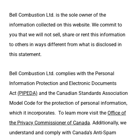
Bell Combustion Ltd. is the sole owner of the
information collected on this website. We commit to
you that we will not sell, share or rent this information
to others in ways different from what is disclosed in
this statement.
Bell Combustion Ltd.
complies with the Personal
Information Protection and Electronic Documents
Act
(PIPEDA)
and the Canadian Standards Association
Model Code for the protection of personal information,
which it incorporates. To learn more visit the
Office of
the Privacy Commissioner of Canada
.
Additionally, we
understand and comply with Canada’s Anti-Spam