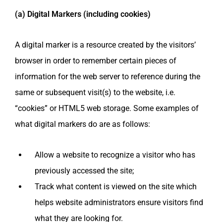
(a) Digital Markers (including cookies)
A digital marker is a resource created by the visitors’
browser in order to remember certain pieces of
information for the web server to reference during the
same or subsequent visit(s) to the website, i.e.
“cookies” or HTML5 web storage. Some examples of
what digital markers do are as follows:
Allow a website to recognize a visitor who has
previously accessed the site;
Track what content is viewed on the site which
helps website administrators ensure visitors find
what they are looking for.