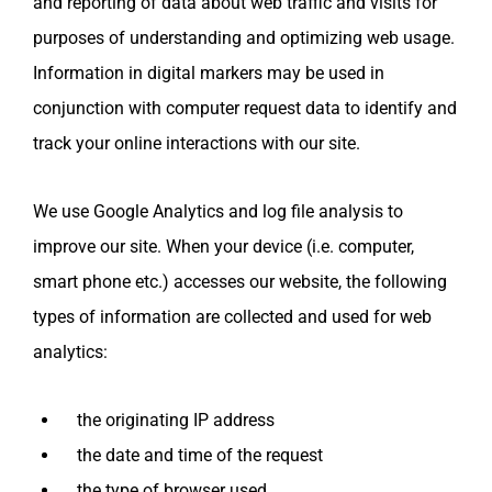
and reporting of data about web traffic and visits for
purposes of understanding and optimizing web usage.
Information in digital markers may be used in
conjunction with computer request data to identify and
track your online interactions with our site.
We use Google Analytics and log file analysis to
improve our site. When your device (i.e. computer,
smart phone etc.) accesses our website, the following
types of information are collected and used for web
analytics:
the originating IP address
the date and time of the request
the type of browser used